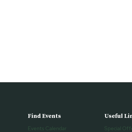
Find Events
Useful Li
Events Calendar
Special Off