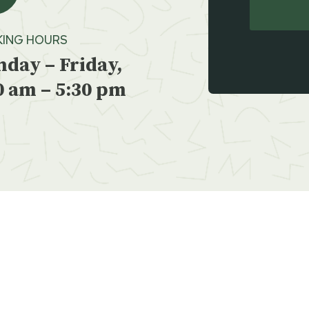
ING HOURS
day – Friday,
0 am – 5:30 pm