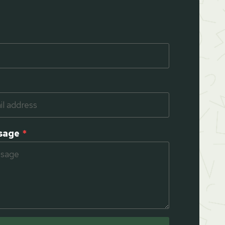
sage
*