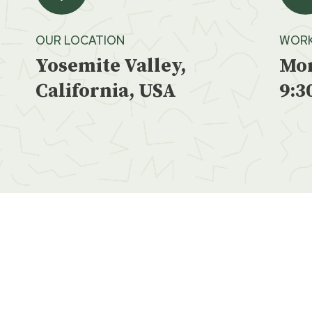
OUR LOCATION
WORK
Yosemite Valley,
Mon
California, USA
9:3