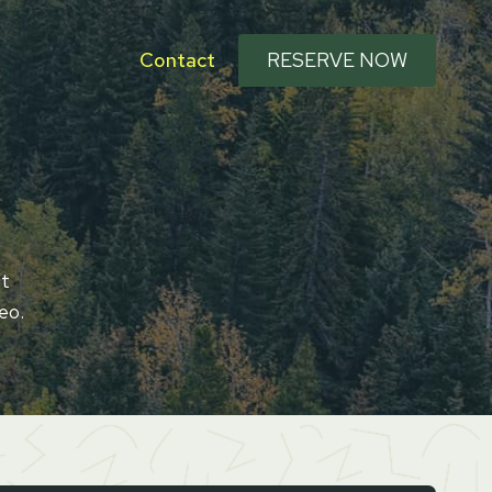
Contact
RESERVE NOW
Ut
eo.