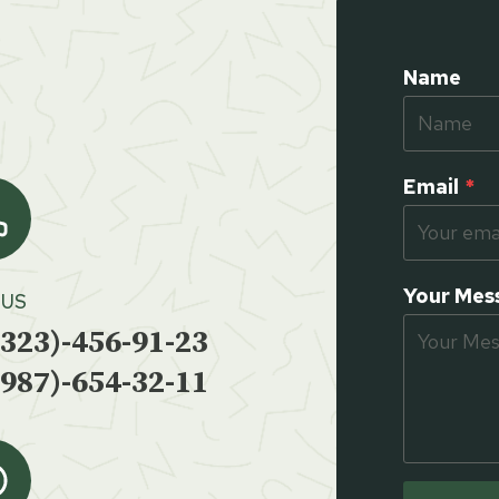
Name
Email
*
Your Mes
 US
(323)-456-91-23
(987)-654-32-11