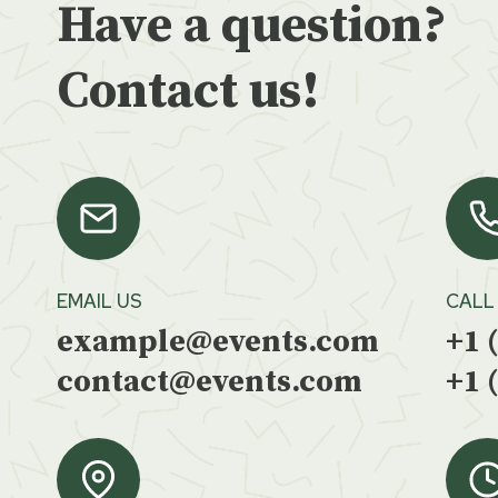
Have a question?
Contact us!
EMAIL US
CALL
example@events.com
+1 
contact@events.com
+1 