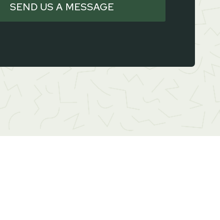
SEND US A MESSAGE