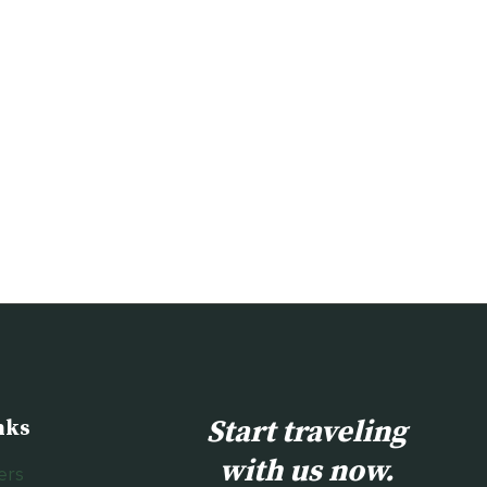
Start traveling
nks
with us now.
ers