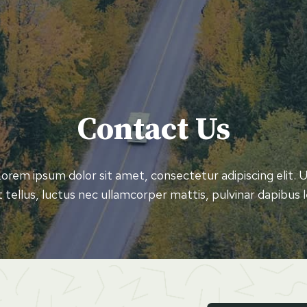
Contact Us
orem ipsum dolor sit amet, consectetur adipiscing elit. 
it tellus, luctus nec ullamcorper mattis, pulvinar dapibus l